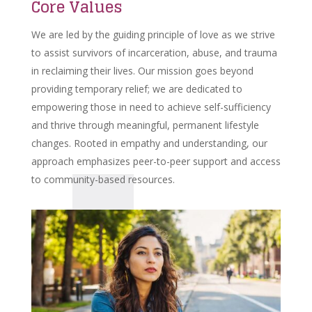
Core Values
We are led by the guiding principle of love as we strive
to assist survivors of incarceration, abuse, and trauma
in reclaiming their lives. Our mission goes beyond
providing temporary relief; we are dedicated to
empowering those in need to achieve self-sufficiency
and thrive through meaningful, permanent lifestyle
changes. Rooted in empathy and understanding, our
approach emphasizes peer-to-peer support and access
to community-based resources.