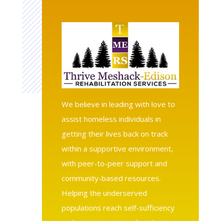
We believe in leading with love to
assist homeless individuals in
getting their lives back on track
within a supportive environment,
with peer-to-peer support and
community-based resources.
Helping the underserved
populations reach self-sufficiency