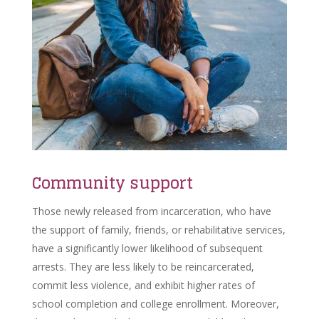
Community support
Those newly released from incarceration, who have
the support of family, friends, or rehabilitative services,
have a significantly lower likelihood of subsequent
arrests. They are less likely to be reincarcerated,
commit less violence, and exhibit higher rates of
school completion and college enrollment. Moreover,