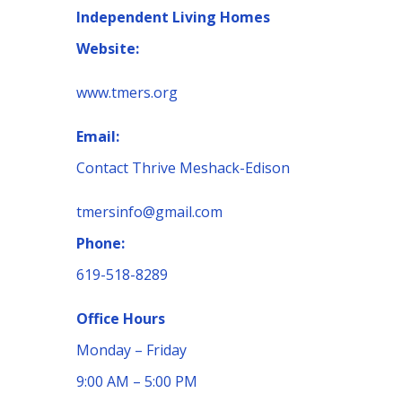
Independent Living Homes
Website:
www.tmers.org
Email:
Contact Thrive Meshack-Edison
tmersinfo@gmail.com
Phone:
619-518-8289
Office Hours
Monday – Friday
9:00 AM – 5:00 PM