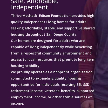
Safe. Affordable.
Independent.
Thrive Meshack–Edison Foundation provides high-
quality Independent Living homes for adults
seeking affordable, stable, and supportive shared
housing throughout San Diego County.
Our homes are designed for adults who are
capable of living independently while benefiting
from a respectful community environment and
access to local resources that promote long-term
housing stability.
We proudly operate as a nonprofit organization
committed to expanding quality housing
opportunities for individuals receiving SSI, SSDI,
retirement income, veterans’ benefits, supported
employment income, or other stable sources of
income.