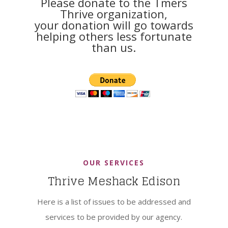
Please donate to the Tmers
Thrive organization,
your donation will go towards
helping others less fortunate
than us.
OUR SERVICES
Thrive Meshack Edison
Here is a list of issues to be addressed and
services to be provided by our agency.