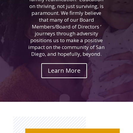
on thriving, not just surviving, is
paramount. We firmly believe
that many of our Board
Members/Board of Directors ‘
journeys through adversity
positions us to make a positive
impact on the community of San
Diego, and hopefully, beyond.
Learn More