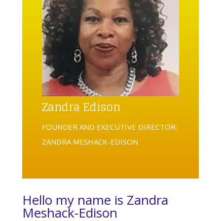
Zandra Edison
FOUNDER AND EXECUTIVE DIRECTOR:
ZANDRA MESHACK-EDISON
Hello my name is Zandra
Meshack-Edison