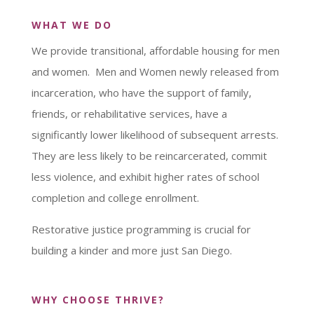
WHAT WE DO
We provide transitional, affordable housing for men
and women. Men and Women newly released from
incarceration, who have the support of family,
friends, or rehabilitative services, have a
significantly lower likelihood of subsequent arrests.
They are less likely to be reincarcerated, commit
less violence, and exhibit higher rates of school
completion and college enrollment.
Restorative justice programming is crucial for
building a kinder and more just San Diego.
WHY CHOOSE THRIVE?