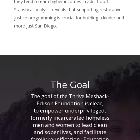
they tend to earn higher incomes in adulthood.
Statistical analysis reveals that supporting restorative
justice programming is crucial for building a kinder and
more just San Diego.
The Goal
The goal of the Thrive Meshack-
Edison Foundation is clear,
to empower underprivileged,
formerly incarcerated homeless
men and women to lead clean
and sober lives, and facilitate
family reunification. Education