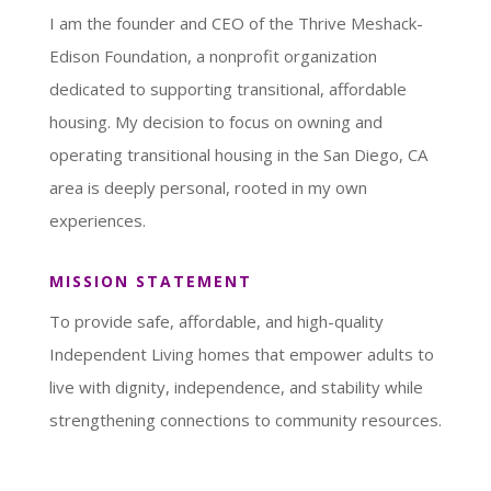
I am the founder and CEO of the Thrive Meshack-
Edison Foundation, a nonprofit organization
dedicated to supporting transitional, affordable
housing. My decision to focus on owning and
operating transitional housing in the San Diego, CA
area is deeply personal, rooted in my own
experiences.
MISSION STATEMENT
To provide safe, affordable, and high-quality
Independent Living homes that empower adults to
live with dignity, independence, and stability while
strengthening connections to community resources.