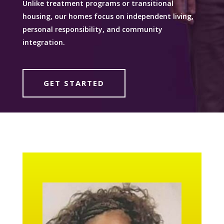
Unlike treatment programs or transitional
housing, our homes focus on independent living,
personal responsibility, and community
integration.
GET STARTED