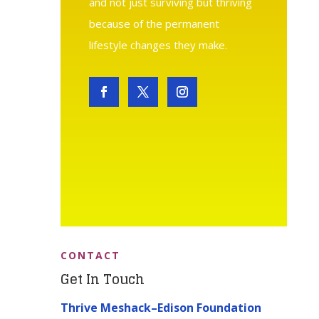
and not just surviving but thriving
because of the permanent
lifestyle changes they make.
CONTACT
Get In Touch
Thrive Meshack–Edison Foundation