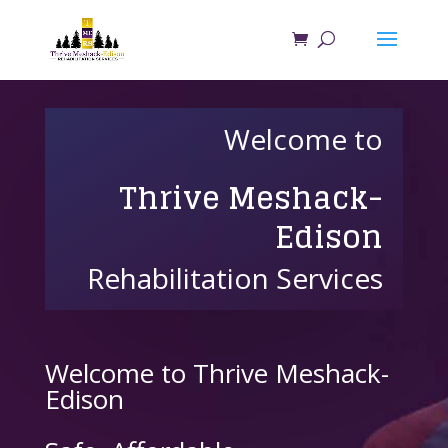
Welcome to
Thrive Meshack-
Edison
Rehabilitation Services
Welcome to Thrive Meshack-
Edison