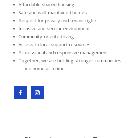
Affordable shared housing
Safe and well-maintained homes
Respect for privacy and tenant rights
Inclusive and secular environment
Community-oriented living
Access to local support resources
Professional and responsive management
Together, we are building stronger communities
—one home at a time.